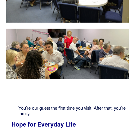
You’re our guest the first time you visit. After that, you’re
family.
Hope for Everyday Life