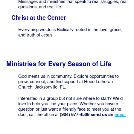
Messages and ministries that speak to real struggles, real
questions, and real life.
Christ at the Center
Everything we do is Biblically rooted in the love, grace,
and truth of Jesus.
Ministries for Every Season of Life
God meets us in community. Explore opportunities to
grow, connect, and find support at Hope Lutheran
Church, Jacksonville, FL.
Interested in a group but not sure where to start? We’d
love to help you find your place. Whether you have a
question or just want a friendly face to meet you at the
door, call the office at
(904) 677-4506 send us an
email
Website issues? Contact
Webmaster@hopelutheranjax.com