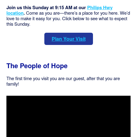
Join us this Sunday at 9:15 AM at our
Philips Hwy
location
.
Come as you are—there’s a place for you here. We’d
love to make it easy for you. Click below to see what to expect
this Sunday.
Plan Your Visit
The People of Hope
The first time you visit you are our guest, after that you are
family!