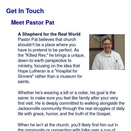
Get In Touch
Meet Pastor Pat
A Shepherd for the Real World
Pastor Pat believes that church
shouldn't be a place where you
have to pretend to be perfect. As
the "Kilted Rev," he brings a unique,
down-to-earth perspective to
ministry, focusing on the idea that
Hope Lutheran is a "Hospital for
Sinners" rather than a museum for
saints.
Whether he’s wearing a kilt or a collar, his goal is the
same: to make sure you feel like family after your very
first visit. He is deeply committed to walking alongside the
Jacksonville community through the real struggles of daily
life with grace, humor, and the truth of the Gospel.
When he isn’t at the church, you’ll likely find him out in
the community or connecting with folks over a cup of