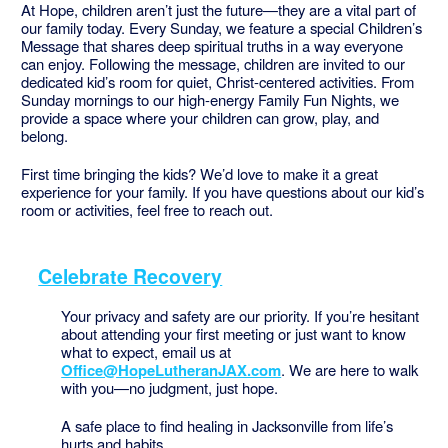
At Hope, children aren’t just the future—they are a vital part of
our family today. Every Sunday, we feature a special Children’s
Message that shares deep spiritual truths in a way everyone
can enjoy. Following the message, children are invited to our
dedicated kid’s room for quiet, Christ-centered activities. From
Sunday mornings to our high-energy Family Fun Nights, we
provide a space where your children can grow, play, and
belong.
First time bringing the kids? We’d love to make it a great
experience for your family. If you have questions about our kid’s
room or activities, feel free to reach out.
Celebrate Recovery
Your privacy and safety are our priority. If you’re hesitant
about attending your first meeting or just want to know
what to expect, email us at
Office@HopeLutheranJAX.com
. We are here to walk
with you—no judgment, just hope.
A safe place to find healing in Jacksonville from life’s
hurts and habits