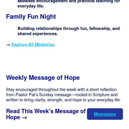
Midweek encouragement and practical teaching for
everyday life.
Family Fun Night
Building relationships through fun, fellowship, and
shared experiences.
→
Explore All Ministries
Weekly Message of Hope
Stay encouraged throughout the week with a short reflection
from Pastor Pat’s Sunday message—rooted in Scripture and
written to bring clarity, strength, and hope to your everyday life.
Read This Week's Message of
Messages
Hope →