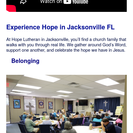
Experience Hope in Jacksonville FL
At Hope Lutheran in Jacksonville, you’ll find a church family that
walks with you through real life. We gather around God’s Word,
support one another, and celebrate the hope we have in Jesus.
Belonging