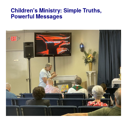
Children's Ministry: Simple Truths,
Powerful Messages