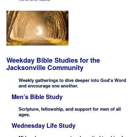
Weekday Bible Studies for the
Jacksonville Community
Weekly gatherings to dive deeper into God’s Word
and encourage one another.
Men’s Bible Study
Scripture, fellowship, and support for men of all
ages.
Wednesday Life Study