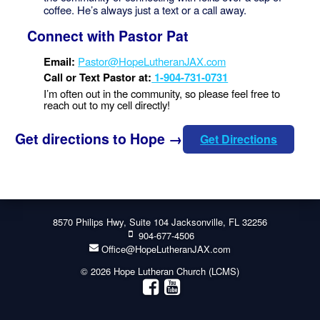
coffee. He’s always just a text or a call away.
Connect with Pastor Pat
Email:
Pastor@HopeLutheranJAX.com
Call or Text Pastor at:
1-904-731-0731
I’m often out in the community, so please feel free to
reach out to my cell directly!
Get directions to Hope →
Get Directions
8570 Philips Hwy, Suite 104 Jacksonville, FL 32256
904-677-4506
Office@HopeLutheranJAX.com
© 2026 Hope Lutheran Church (LCMS)