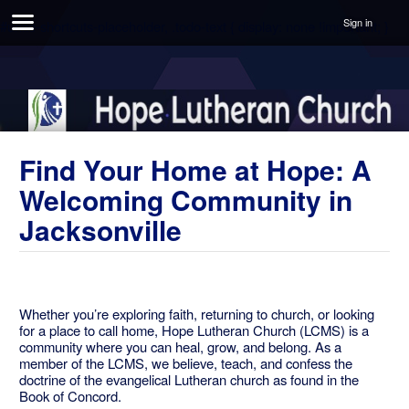
Sign in
#unite-shortcuts-placeholder, .todo-text { display: none !important; }
Find Your Home at Hope: A
Welcoming Community in
Jacksonville
Whether you’re exploring faith, returning to church, or looking
for a place to call home, Hope Lutheran Church (LCMS) is a
community where you can heal, grow, and belong. As a
member of the LCMS, we believe, teach, and confess the
doctrine of the evangelical Lutheran church as found in the
Book of Concord.