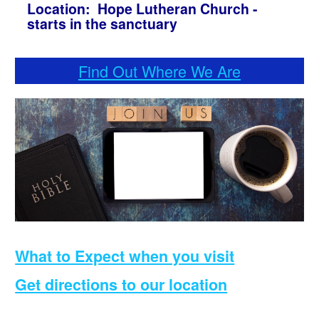
Location: Hope Lutheran Church -
starts in the sanctuary
Find Out Where We Are
What to Expect when you visit
Get directions to our location