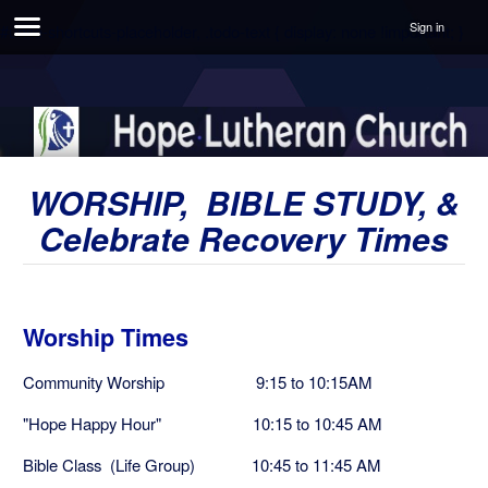
Sign in
#unite-shortcuts-placeholder, .todo-text { display: none !important; }
WORSHIP, BIBLE STUDY, &
Celebrate Recovery Times
Worship Times
Community Worship 9:15 to 10:15AM
"Hope Happy Hour" 10:15 to 10:45 AM
Bible Class (Life Group) 10:45 to 11:45 AM