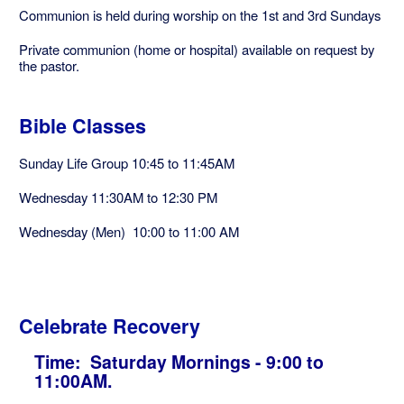
Communion is held during worship on the 1st and 3rd Sundays
Private communion (home or hospital) available on request by
the pastor.
Bible Classes
Sunday Life Group 10:45 to 11:45AM
Wednesday 11:30AM to 12:30 PM
Wednesday (Men) 10:00 to 11:00 AM
Celebrate Recovery
Time: Saturday Mornings - 9:00 to
11:00AM.